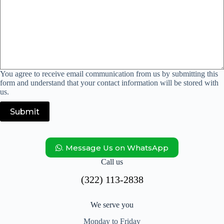
You agree to receive email communication from us by submitting this
form and understand that your contact information will be stored with
us.
Submit
. Message Us on WhatsApp
Call us
(322) 113-2838
We serve you
Monday to Friday