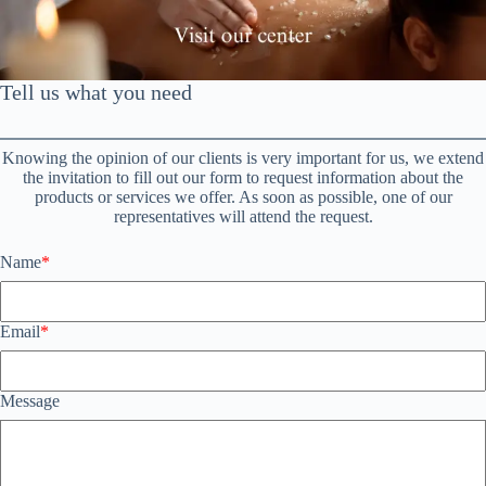
Saltar
al
contenido
Tell us what you need
Knowing the opinion of our clients is very important for us, we extend
the invitation to fill out our form to request information about the
products or services we offer. As soon as possible, one of our
representatives will attend the request.
Name
*
Email
*
Message